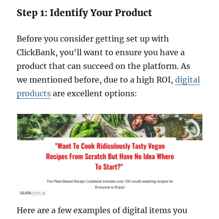
Step 1: Identify Your Product
Before you consider getting set up with
ClickBank, you'll want to ensure you have a
product that can succeed on the platform. As
we mentioned before, due to a high ROI,
digital
products
are excellent options:
Here are a few examples of digital items you