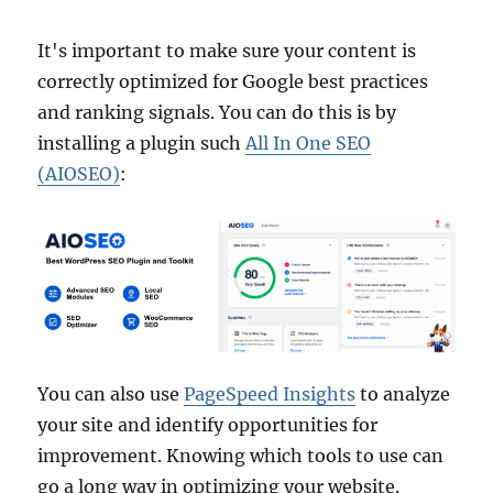
It's important to make sure your content is
correctly optimized for Google best practices
and ranking signals. You can do this is by
installing a plugin such
All In One SEO
(AIOSEO)
:
You can also use
PageSpeed Insights
to analyze
your site and identify opportunities for
improvement. Knowing which tools to use can
go a long way in optimizing your website.