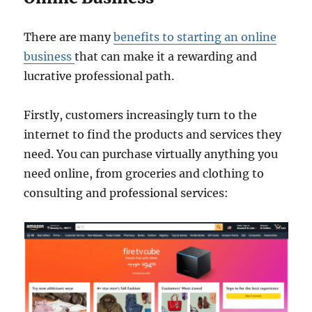
There are many
benefits to starting an online
business
that can make it a rewarding and
lucrative professional path.
Firstly, customers increasingly turn to the
internet to find the products and services they
need. You can purchase virtually anything you
need online, from groceries and clothing to
consulting and professional services: