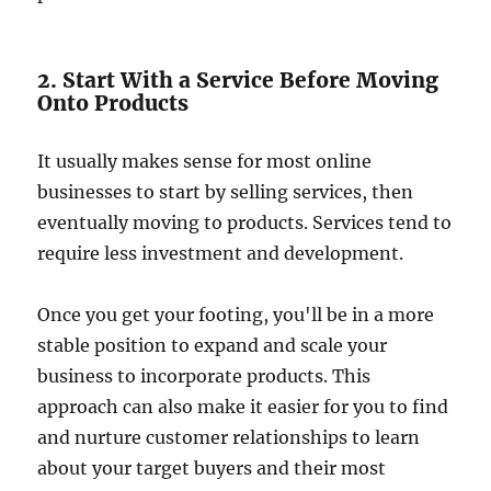
2. Start With a Service Before Moving
Onto Products
It usually makes sense for most online
businesses to start by selling services, then
eventually moving to products. Services tend to
require less investment and development.
Once you get your footing, you'll be in a more
stable position to expand and scale your
business to incorporate products. This
approach can also make it easier for you to find
and nurture customer relationships to learn
about your target buyers and their most