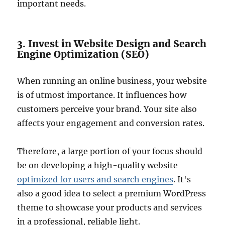
important needs.
3. Invest in Website Design and Search
Engine Optimization (SEO)
When running an online business, your website
is of utmost importance. It influences how
customers perceive your brand. Your site also
affects your engagement and conversion rates.
Therefore, a large portion of your focus should
be on developing a high-quality website
optimized for users and search engines
. It's
also a good idea to select a premium WordPress
theme to showcase your products and services
in a professional, reliable light.