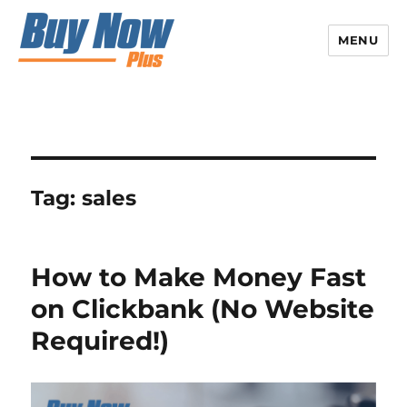
MENU
Tag:
sales
How to Make Money Fast
on Clickbank (No Website
Required!)