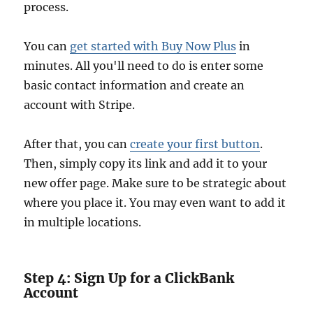
process.
You can
get started with Buy Now Plus
in
minutes. All you'll need to do is enter some
basic contact information and create an
account with Stripe.
After that, you can
create your first button
.
Then, simply copy its link and add it to your
new offer page. Make sure to be strategic about
where you place it. You may even want to add it
in multiple locations.
Step 4: Sign Up for a ClickBank
Account