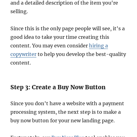
and a detailed description of the item you're
selling.
Since this is the only page people will see, it's a
good idea to take your time creating this
content. You may even consider
hiring a
copywriter
to help you develop the best-quality
content.
Step 3: Create a Buy Now Button
Since you don't have a website with a payment
processing system, the next step is to make a
buy now button for your new landing page.