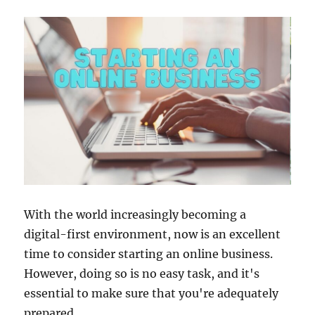
With the world increasingly becoming a
digital-first environment, now is an excellent
time to consider starting an online business.
However, doing so is no easy task, and it's
essential to make sure that you're adequately
prepared.