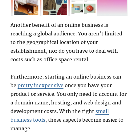
Another benefit of an online business is
reaching a global audience. You aren't limited
to the geographical location of your
establishment, nor do you have to deal with
costs such as office space rental.
Furthermore, starting an online business can
be
pretty inexpensive
once you have your
product or service. You only need to account for
a domain name, hosting, and web design and
development costs. With the right
small
business tools
, these aspects become easier to
manage.