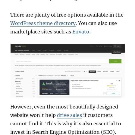
There are plenty of free options available in the
WordPress theme directory
. You can also use
marketplace sites such as
Envato
:
However, even the most beautifully designed
website won't help
drive sales
if customers
cannot find it. This is why it's also essential to
invest in Search Engine Optimization (SEO).