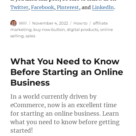
Twitter
,
Facebook
,
Pinterest
, and
LinkedIn
.
Author
Posted
Categories
Tags
Will
November 4, 2022
How to
affiliate
on
marketing
,
buy now button
,
digital products
,
online
selling
,
sales
What You Need to Know
Before Starting an Online
Business
In a world currently driven by
eCommerce, now is an excellent time
for starting an online business. Learn
what you need to know before getting
started!