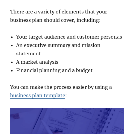
There are a variety of elements that your
business plan should cover, including:
Your target audience and customer personas
An executive summary and mission
statement
A market analysis
Financial planning and a budget
You can make the process easier by using a
business plan template
: