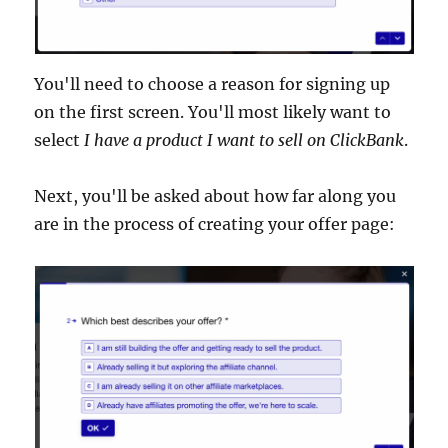
You'll need to choose a reason for signing up
on the first screen. You'll most likely want to
select
I have a product I want to sell on ClickBank
.
Next, you'll be asked about how far along you
are in the process of creating your offer page: