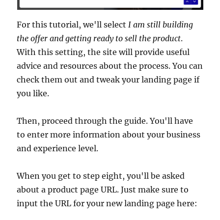
For this tutorial, we'll select
I am still building
the offer and getting ready to sell the product
.
With this setting, the site will provide useful
advice and resources about the process. You can
check them out and tweak your landing page if
you like.
Then, proceed through the guide. You'll have
to enter more information about your business
and experience level.
When you get to step eight, you'll be asked
about a product page URL. Just make sure to
input the URL for your new landing page here: