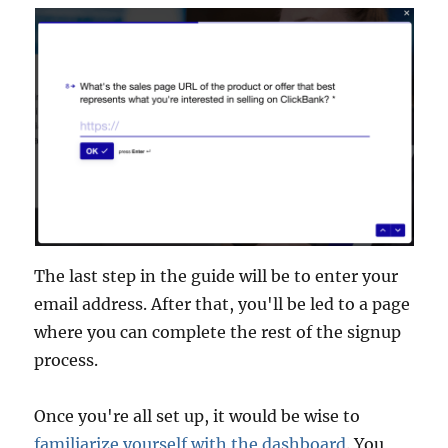
The last step in the guide will be to enter your
email address. After that, you'll be led to a page
where you can complete the rest of the signup
process.
Once you're all set up, it would be wise to
familiarize yourself with the dashboard
. You