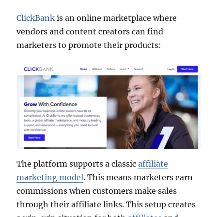
ClickBank
is an online marketplace where
vendors and content creators can find
marketers to promote their products:
The platform supports a classic
affiliate
marketing model
. This means marketers earn
commissions when customers make sales
through their affiliate links. This setup creates