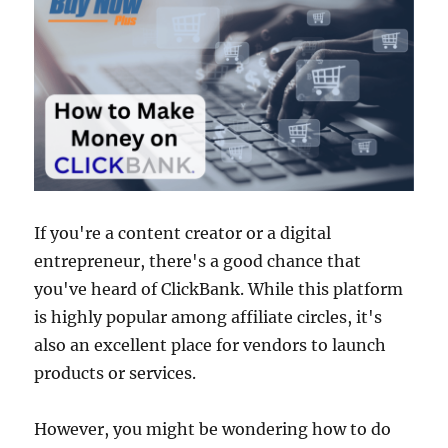
If you're a content creator or a digital
entrepreneur, there's a good chance that
you've heard of ClickBank. While this platform
is highly popular among affiliate circles, it's
also an excellent place for vendors to launch
products or services.
However, you might be wondering how to do