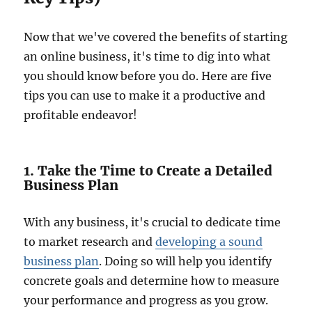
Now that we've covered the benefits of starting
an online business, it's time to dig into what
you should know before you do. Here are five
tips you can use to make it a productive and
profitable endeavor!
1. Take the Time to Create a Detailed
Business Plan
With any business, it's crucial to dedicate time
to market research and
developing a sound
business plan
. Doing so will help you identify
concrete goals and determine how to measure
your performance and progress as you grow.