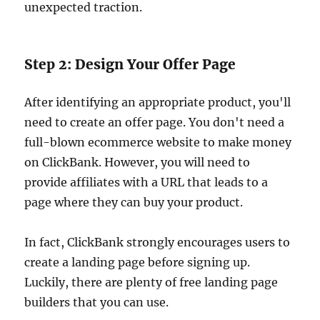
unexpected traction.
Step 2: Design Your Offer Page
After identifying an appropriate product, you'll
need to create an offer page. You don't need a
full-blown ecommerce website to make money
on ClickBank. However, you will need to
provide affiliates with a URL that leads to a
page where they can buy your product.
In fact, ClickBank strongly encourages users to
create a landing page before signing up.
Luckily, there are plenty of free landing page
builders that you can use.