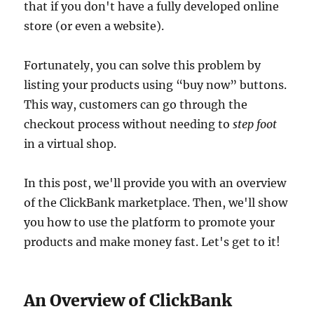
that if you don't have a fully developed online
store (or even a website).
Fortunately, you can solve this problem by
listing your products using “buy now” buttons.
This way, customers can go through the
checkout process without needing to
step foot
in a virtual shop.
In this post, we'll provide you with an overview
of the ClickBank marketplace. Then, we'll show
you how to use the platform to promote your
products and make money fast. Let's get to it!
An Overview of ClickBank