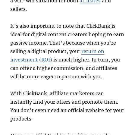
a win-win situation for both
affiliates
and
sellers.
It's also important to note that ClickBank is
ideal for digital content creators hoping to earn
passive income. That's because when you're
selling a digital product, your
return on
investment (ROI)
is much higher. In turn, you
can offer a higher commission, and affiliates
will be more eager to partner with you.
With ClickBank, affiliate marketers can
instantly find your offers and promote them.
You don't even need an official website for your
products.