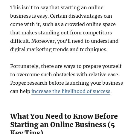
This isn't to say that starting an online
business is easy. Certain disadvantages can
come with it, such as a crowded online space
that makes standing out from competitors
difficult. Moreover, you'll need to understand
digital marketing trends and techniques.
Fortunately, there are ways to prepare yourself
to overcome such obstacles with relative ease.
Proper research before launching your business
can help
increase the likelihood of success
.
What You Need to Know Before
Starting an Online Business (5
Key Tips)