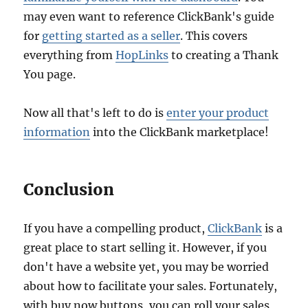
may even want to reference ClickBank's guide
for
getting started as a seller
. This covers
everything from
HopLinks
to creating a Thank
You page.
Now all that's left to do is
enter your product
information
into the ClickBank marketplace!
Conclusion
If you have a compelling product,
ClickBank
is a
great place to start selling it. However, if you
don't have a website yet, you may be worried
about how to facilitate your sales. Fortunately,
with buy now buttons, you can roll your sales