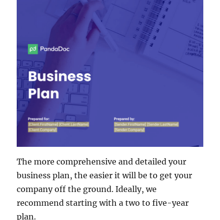
The more comprehensive and detailed your
business plan, the easier it will be to get your
company off the ground. Ideally, we
recommend starting with a two to five-year
plan.