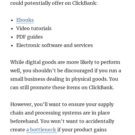
could potentially offer on ClickBank:
Ebooks
Video tutorials
PDF guides
Electronic software and services
While digital goods are more likely to perform
well, you shouldn't be discouraged if you run a
small business dealing in physical goods. You
can still promote these items on ClickBank.
However, you'll want to ensure your supply
chain and processing systems are in place
beforehand. You won't want to accidentally
create
a bottleneck
if your product gains