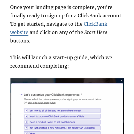
Once your landing page is complete, you're
finally ready to sign up for a ClickBank account.
To get started, navigate to the
ClickBank
website
and click on any of the
Start Here
buttons.
This will launch a start-up guide, which we
recommend completing: