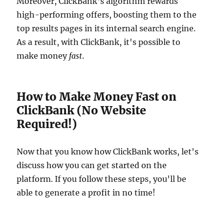
Moreover, ClickBank's algorithm rewards
high-performing offers, boosting them to the
top results pages in its internal search engine.
As a result, with ClickBank, it's possible to
make money
fast
.
How to Make Money Fast on
ClickBank (No Website
Required!)
Now that you know how ClickBank works, let's
discuss how you can get started on the
platform. If you follow these steps, you'll be
able to generate a profit in no time!