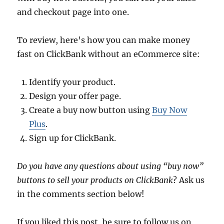
and checkout page into one.
To review, here's how you can make money
fast on ClickBank without an eCommerce site:
Identify your product.
Design your offer page.
Create a buy now button using
Buy Now
Plus
.
Sign up for ClickBank.
Do you have any questions about using “buy now”
buttons to sell your products on ClickBank
? Ask us
in the comments section below!
If you liked this post, be sure to follow us on