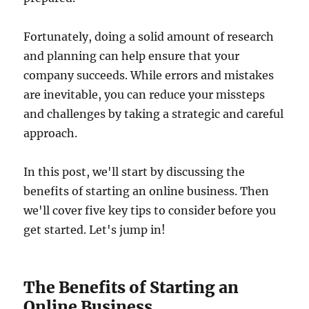
Fortunately, doing a solid amount of research
and planning can help ensure that your
company succeeds. While errors and mistakes
are inevitable, you can reduce your missteps
and challenges by taking a strategic and careful
approach.
In this post, we'll start by discussing the
benefits of starting an online business. Then
we'll cover five key tips to consider before you
get started. Let's jump in!
The Benefits of Starting an
Online Business