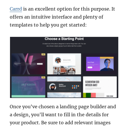
Carrd
is an excellent option for this purpose. It
offers an intuitive interface and plenty of
templates to help you get started:
Once you've chosen a landing page builder and
a design, you'll want to fill in the details for
your product. Be sure to add relevant images