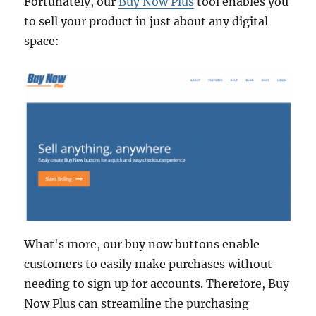
Fortunately, our
Buy Now Plus
tool enables you
to sell your product in just about any digital
space:
What's more, our buy now buttons enable
customers to easily make purchases without
needing to sign up for accounts. Therefore, Buy
Now Plus can streamline the purchasing