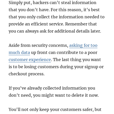
Simply put, hackers can't steal information
that you don't have. For this reason, it's best
that you only collect the information needed to
provide an efficient service. Remember that
you can always ask for additional details later.
Aside from security concerns,
asking for too
much data
up front can contribute to a poor
customer experience
. The last thing you want
is to be losing customers during your signup or
checkout process.
If you've already collected information you
don't need, you might want to delete it now.
You'll not only keep your customers safer, but