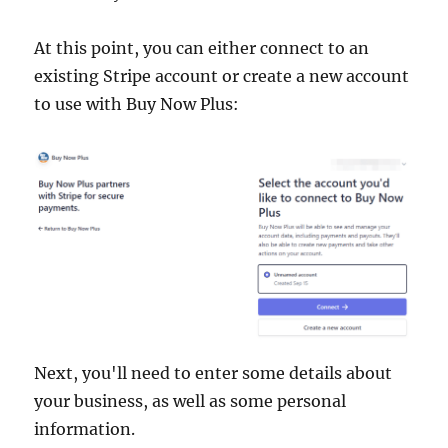
At this point, you can either connect to an
existing Stripe account or create a new account
to use with Buy Now Plus:
Next, you'll need to enter some details about
your business, as well as some personal
information.