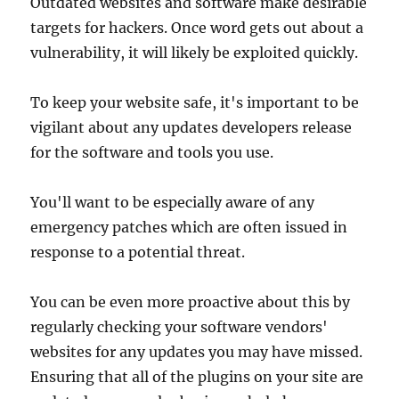
Outdated websites and software make desirable
targets for hackers. Once word gets out about a
vulnerability, it will likely be exploited quickly.
To keep your website safe, it's important to be
vigilant about any updates developers release
for the software and tools you use.
You'll want to be especially aware of any
emergency patches which are often issued in
response to a potential threat.
You can be even more proactive about this by
regularly checking your software vendors'
websites for any updates you may have missed.
Ensuring that all of the plugins on your site are