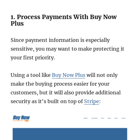
1. Process Payments With Buy Now
Plus
Since payment information is especially
sensitive, you may want to make protecting it
your first priority.
Using a tool like
Buy Now Plus
will not only
make the buying process easier for your
customers, but it will also provide additional
security as it's built on top of
Stripe
: