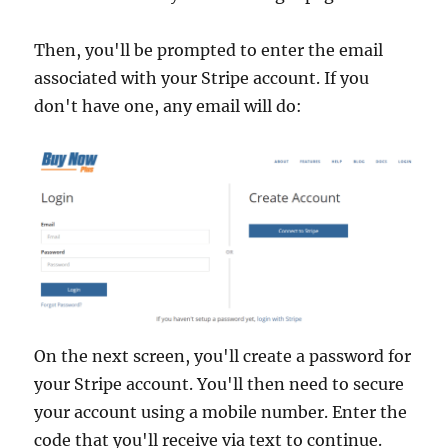
Then, you'll be prompted to enter the email
associated with your Stripe account. If you
don't have one, any email will do:
On the next screen, you'll create a password for
your Stripe account. You'll then need to secure
your account using a mobile number. Enter the
code that you'll receive via text to continue.