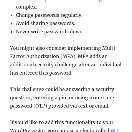
complex.
Change passwords regularly.
Avoid sharing passwords.
Never write passwords down.
You might also consider implementing Multi-
Factor Authorization (MFA). MFA adds an
additional security challenge after an individual
has entered this password.
This challenge could be answering a security
question, entering a pin, or using a one time
password (OTP) provided via text or email.
If you'd like to add this functionality to your
WordPress site, you can use a plugin called
WP