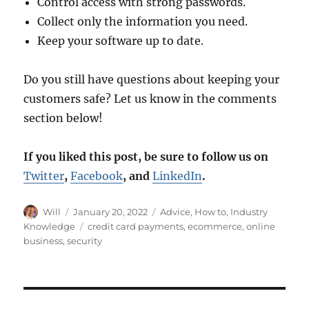
Control access with strong passwords.
Collect only the information you need.
Keep your software up to date.
Do you still have questions about keeping your
customers safe? Let us know in the comments
section below!
If you liked this post, be sure to follow us on
Twitter
,
Facebook
, and
LinkedIn
.
Author
Posted
Categories
Will
January 20, 2022
Advice
,
How to
,
Industry
on
Tags
Knowledge
credit card payments
,
ecommerce
,
online
business
,
security
Post