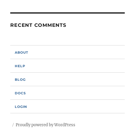
RECENT COMMENTS
ABOUT
HELP
BLOG
DOCS
LOGIN
Proudly powered by WordPress