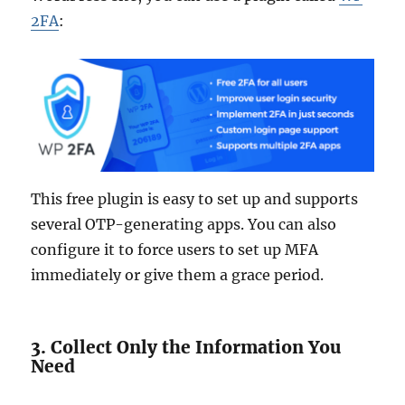
2FA
:
This free plugin is easy to set up and supports
several OTP-generating apps. You can also
configure it to force users to set up MFA
immediately or give them a grace period.
3. Collect Only the Information You
Need