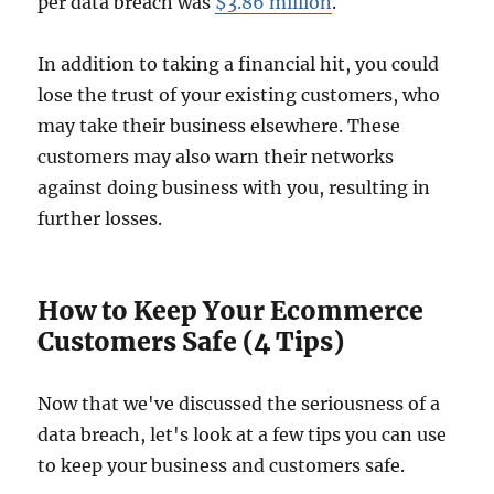
per data breach was
$3.86 million
.
In addition to taking a financial hit, you could
lose the trust of your existing customers, who
may take their business elsewhere. These
customers may also warn their networks
against doing business with you, resulting in
further losses.
How to Keep Your Ecommerce
Customers Safe (4 Tips)
Now that we've discussed the seriousness of a
data breach, let's look at a few tips you can use
to keep your business and customers safe.