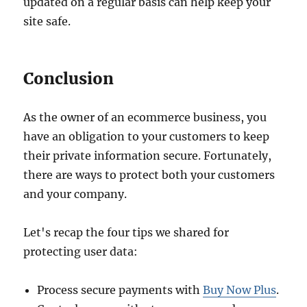
updated on a regular basis can help keep your
site safe.
Conclusion
As the owner of an ecommerce business, you
have an obligation to your customers to keep
their private information secure. Fortunately,
there are ways to protect both your customers
and your company.
Let's recap the four tips we shared for
protecting user data:
Process secure payments with
Buy Now Plus
.