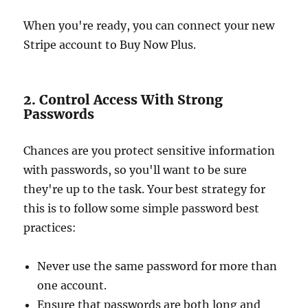
When you're ready, you can connect your new
Stripe account to Buy Now Plus.
2. Control Access With Strong
Passwords
Chances are you protect sensitive information
with passwords, so you'll want to be sure
they're up to the task. Your best strategy for
this is to follow some simple password best
practices:
Never use the same password for more than
one account.
Ensure that passwords are both long and