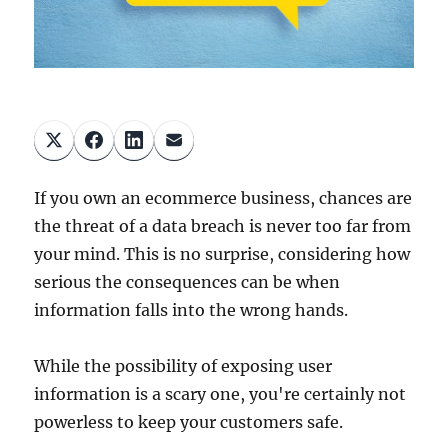
If you own an ecommerce business, chances are
the threat of a data breach is never too far from
your mind. This is no surprise, considering how
serious the consequences can be when
information falls into the wrong hands.
While the possibility of exposing user
information is a scary one, you're certainly not
powerless to keep your customers safe.