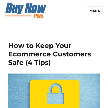
MENU
How to Keep Your
Ecommerce Customers
Safe (4 Tips)