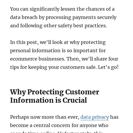
You can significantly lessen the chances of a
data breach by processing payments securely
and following other safety best practices.
In this post, we'll look at why protecting
personal information is so important for
ecommerce businesses. Then, we'll share four
tips for keeping your customers safe. Let's go!
Why Protecting Customer
Information is Crucial
Perhaps now more than ever,
data privacy
has
become a central concern for anyone who