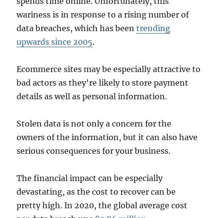
spends time online. Unfortunately, this
wariness is in response to a rising number of
data breaches, which has been
trending
upwards since 2005
.
Ecommerce sites may be especially attractive to
bad actors as they're likely to store payment
details as well as personal information.
Stolen data is not only a concern for the
owners of the information, but it can also have
serious consequences for your business.
The financial impact can be especially
devastating, as the cost to recover can be
pretty high. In 2020, the global average cost