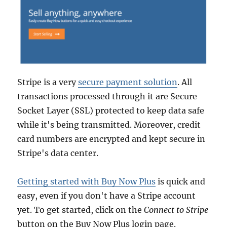
Stripe is a very
secure payment solution
. All
transactions processed through it are Secure
Socket Layer (SSL) protected to keep data safe
while it's being transmitted. Moreover, credit
card numbers are encrypted and kept secure in
Stripe's data center.
Getting started with Buy Now Plus
is quick and
easy, even if you don't have a Stripe account
yet. To get started, click on the
Connect to Stripe
button on the Buy Now Plus login page.