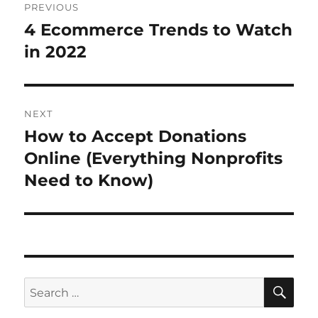
PREVIOUS
navigation
4 Ecommerce Trends to Watch
Previous
post:
in 2022
NEXT
How to Accept Donations
Next
post:
Online (Everything Nonprofits
Need to Know)
SE
Search
for: