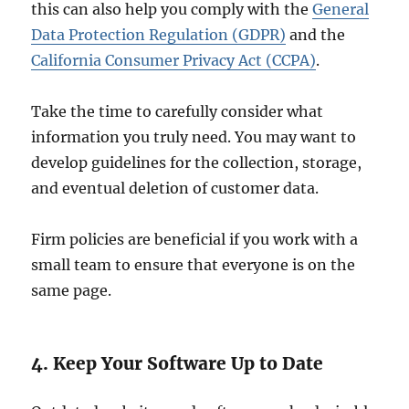
this can also help you comply with the
General
Data Protection Regulation (GDPR)
and the
California Consumer Privacy Act (CCPA)
.
Take the time to carefully consider what
information you truly need. You may want to
develop guidelines for the collection, storage,
and eventual deletion of customer data.
Firm policies are beneficial if you work with a
small team to ensure that everyone is on the
same page.
4. Keep Your Software Up to Date