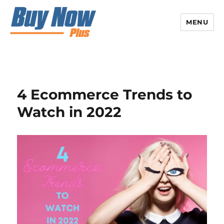
MENU
4 Ecommerce Trends to
Watch in 2022