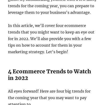
trends for the coming year, you can prepare to
leverage them to your business's advantage.
In this article, we'll cover four ecommerce
trends that you might want to keep an eye out
for in 2022. We'll also provide you with a few
tips on how to account for them in your
marketing strategy. Let's begin!
4 Ecommerce Trends to Watch
in 2022
All eyes forward! Here are four big trends for
the coming year that you may want to pay
attention to.