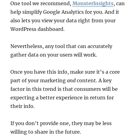
One tool we recommend,
MonsterInsights
, can
help simplify Google Analytics for you. And it
also lets you view your data right from your
WordPress dashboard.
Nevertheless, any tool that can accurately
gather data on your users will work.
Once you have this info, make sure it's a core
part of your marketing
and
content. A key
factor in this trend is that consumers will be
expecting a better experience in return for
their info.
If you don't provide one, they may be less
willing to share in the future.