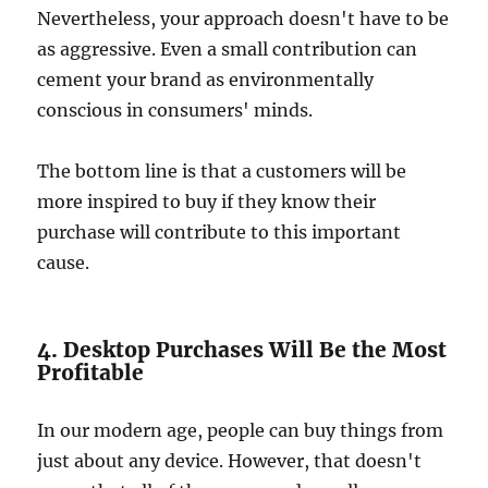
Nevertheless, your approach doesn't have to be
as aggressive. Even a small contribution can
cement your brand as environmentally
conscious in consumers' minds.
The bottom line is that a customers will be
more inspired to buy if they know their
purchase will contribute to this important
cause.
4. Desktop Purchases Will Be the Most
Profitable
In our modern age, people can buy things from
just about any device. However, that doesn't