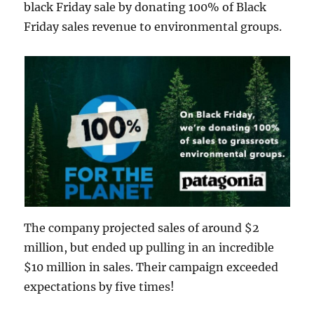
black Friday sale by donating 100% of Black
Friday sales revenue to environmental groups.
The company projected sales of around $2
million, but ended up pulling in an incredible
$10 million in sales. Their campaign exceeded
expectations by five times!