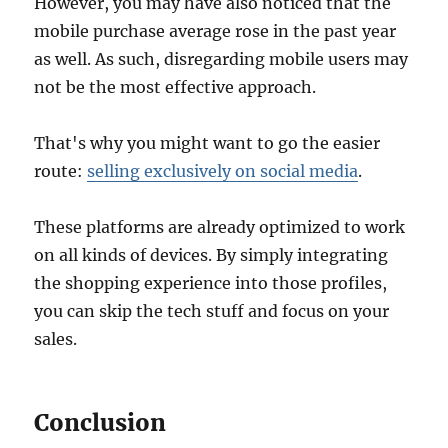
However, you may have also noticed that the
mobile purchase average rose in the past year
as well. As such, disregarding mobile users may
not be the most effective approach.
That's why you might want to go the easier
route:
selling exclusively on social media
.
These platforms are already optimized to work
on all kinds of devices. By simply integrating
the shopping experience into those profiles,
you can skip the tech stuff and focus on your
sales.
Conclusion