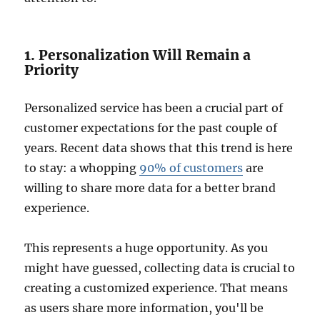
1. Personalization Will Remain a
Priority
Personalized service has been a crucial part of
customer expectations for the past couple of
years. Recent data shows that this trend is here
to stay: a whopping
90% of customers
are
willing to share more data for a better brand
experience.
This represents a huge opportunity. As you
might have guessed, collecting data is crucial to
creating a customized experience. That means
as users share more information, you'll be