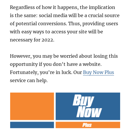
Regardless of how it happens, the implication
is the same: social media will be a crucial source
of potential conversions. Thus, providing users
with easy ways to access your site will be
necessary for 2022.
However, you may be worried about losing this
opportunity if you don't have a website.
Fortunately, you're in luck. Our
Buy Now Plus
service can help.