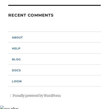
RECENT COMMENTS
ABOUT
HELP
BLOG
DOCS
LOGIN
Proudly powered by WordPress