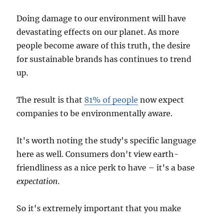
Doing damage to our environment will have
devastating effects on our planet. As more
people become aware of this truth, the desire
for sustainable brands has continues to trend
up.
The result is that
81% of people
now expect
companies to be environmentally aware.
It's worth noting the study's specific language
here as well. Consumers don't view earth-
friendliness as a nice perk to have – it's a base
expectation
.
So it's extremely important that you make