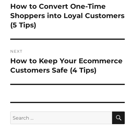
navigation
How to Convert One-Time
Previous
post:
Shoppers into Loyal Customers
(5 Tips)
NEXT
How to Keep Your Ecommerce
Next
post:
Customers Safe (4 Tips)
SE
Search
for: