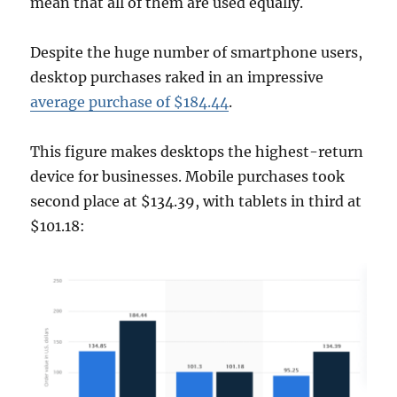
mean that all of them are used equally.
Despite the huge number of smartphone users,
desktop purchases raked in an impressive
average purchase of $184.44
.
This figure makes desktops the highest-return
device for businesses. Mobile purchases took
second place at $134.39, with tablets in third at
$101.18: