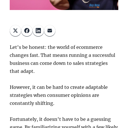
Let's be honest: the world of ecommerce
changes fast. That means running a successful
business can come down to sales strategies
that adapt.
However, it can be hard to create adaptable
strategies when consumer opinions are
constantly shifting.
Fortunately, it doesn't have to be a guessing
game. By familiarizing yourself with a few likely