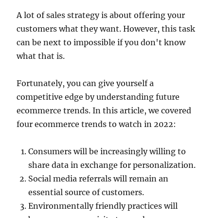
A lot of sales strategy is about offering your
customers what they want. However, this task
can be next to impossible if you don't know
what that is.
Fortunately, you can give yourself a
competitive edge by understanding future
ecommerce trends. In this article, we covered
four ecommerce trends to watch in 2022:
Consumers will be increasingly willing to
share data in exchange for personalization.
Social media referrals will remain an
essential source of customers.
Environmentally friendly practices will