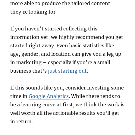
more able to produce the tailored content
they're looking for.
If you haven't started collecting this
information yet, we highly recommend you get
started right away. Even basic statistics like
age, gender, and location can give you a leg up
in marketing – especially if you're a small
business that's
just starting out
.
If this sounds like you, consider investing some
time in
Google Analytics
. While there tends to
be a learning curve at first, we think the work is
well worth all the actionable results you'll get
in return.