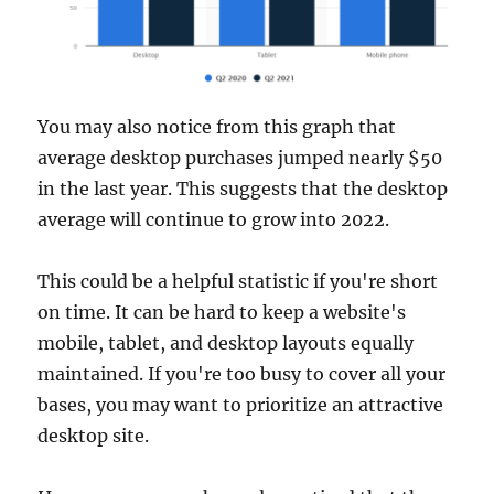
You may also notice from this graph that
average desktop purchases jumped nearly $50
in the last year. This suggests that the desktop
average will continue to grow into 2022.
This could be a helpful statistic if you're short
on time. It can be hard to keep a website's
mobile, tablet, and desktop layouts equally
maintained. If you're too busy to cover all your
bases, you may want to prioritize an attractive
desktop site.