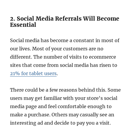
2. Social Media Referrals Will Become
Essential
Social media has become a constant in most of
our lives. Most of your customers are no
different. The number of visits to ecommerce
sites that come from social media has risen to
21% for tablet users
.
There could be a few reasons behind this. Some
users may get familiar with your store's social
media page and feel comfortable enough to
make a purchase. Others may casually see an
interesting ad and decide to pay you a visit.