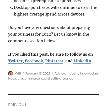
become a prerequisite to purchases.
Desktop purchases will continue to earn the
highest average spend across devices.
Do you have any questions about preparing
your business for 2022? Let us know in the
comments section below!
If you liked this post, be sure to follow us on
Twitter
,
Facebook
,
Pinterest
, and
LinkedIn
.
Author
Posted
Categories
Will
January 13, 2022
Advice
,
Industry Knowledge
,
on
Tags
News
ecommerce
,
social selling
,
trends
Post
PREVIOUS