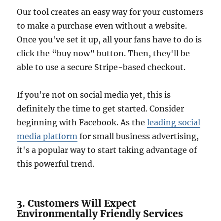
Our tool creates an easy way for your customers
to make a purchase even without a website.
Once you've set it up, all your fans have to do is
click the “buy now” button. Then, they'll be
able to use a secure Stripe-based checkout.
If you're not on social media yet, this is
definitely the time to get started. Consider
beginning with Facebook. As the
leading social
media platform
for small business advertising,
it's a popular way to start taking advantage of
this powerful trend.
3. Customers Will Expect
Environmentally Friendly Services