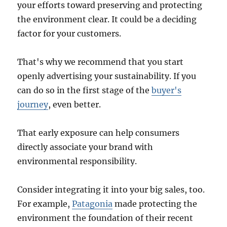
your efforts toward preserving and protecting
the environment clear. It could be a deciding
factor for your customers.
That's why we recommend that you start
openly advertising your sustainability. If you
can do so in the first stage of the
buyer's
journey
, even better.
That early exposure can help consumers
directly associate your brand with
environmental responsibility.
Consider integrating it into your big sales, too.
For example,
Patagonia
made protecting the
environment the foundation of their recent