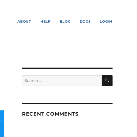
ABOUT
HELP
BLOG
DOCS
LOGIN
SEARCH
Search
for:
RECENT COMMENTS