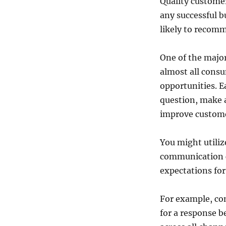
Quality customer
any successful b
likely to recom
One of the major
almost all consu
opportunities. 
question, make a
improve custome
You might utiliz
communication c
expectations for
For example, c
for a response 