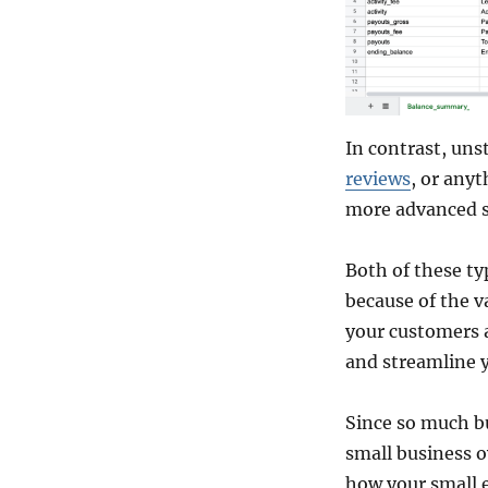
In contrast, uns
reviews
, or anyt
more advanced s
Both of these ty
because of the v
your customers a
and streamline 
Since so much bu
small business o
how your small 