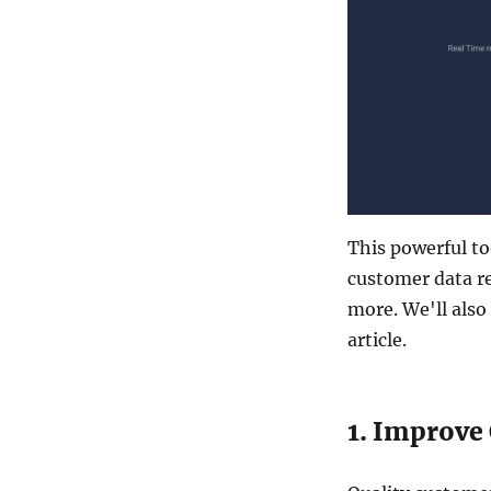
This powerful t
customer data r
more. We'll also
article.
1. Improve