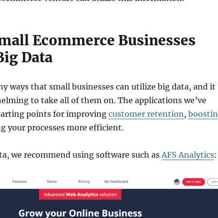
mall Ecommerce Businesses
Big Data
y ways that small businesses can utilize big data, and it
lming to take all of them on. The applications we’ve
starting points for improving
customer retention
,
boosti
g your processes more efficient.
data, we recommend using software such as
AFS Analytics
: