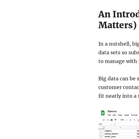
An Introd
Matters)
In a nutshell, b
data sets so sub
to manage with 
Big data can be 
customer contac
fit neatly into a