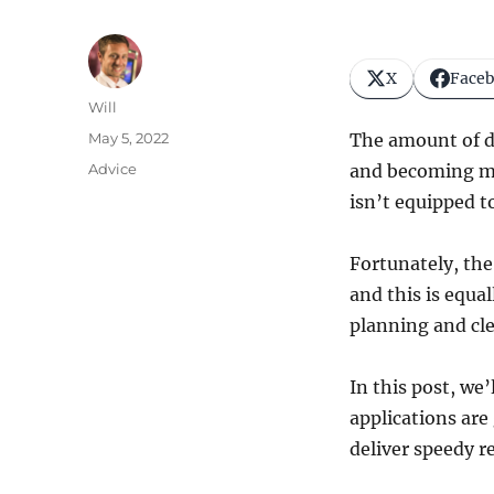
X
Face
Author
Will
Posted
May 5, 2022
The amount of d
on
Categories
Advice
and becoming mor
isn’t equipped 
Fortunately, the
and this is equal
planning and cle
In this post, we
applications are
deliver speedy re