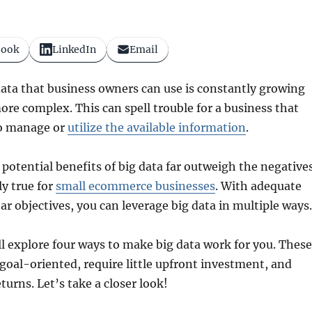
book
LinkedIn
Email
ata that business owners can use is constantly growing
e complex. This can spell trouble for a business that
to manage or
utilize the available information
.
 potential benefits of big data far outweigh the negative
ly true for
small ecommerce businesses
. With adequate
ar objectives, you can leverage big data in multiple ways.
’ll explore four ways to make big data work for you. These
 goal-oriented, require little upfront investment, and
turns. Let’s take a closer look!