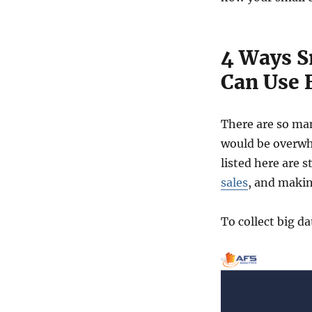
4 Ways S
Can Use 
There are so man
would be overwhe
listed here are 
sales
, and makin
To collect big 