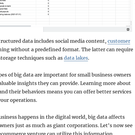
tructured data includes social media content,
customer
hing without a predefined format. The latter can require
torage techniques such as
data lakes
.
pes of big data are important for small business owners
aluable insights they can provide. Learning more about
nd their behaviors means you can offer better services
your operations.
siness happens in the digital world, big data affects
wners just as much as giant corporations. Let's now see
ecommerce venture can utilize this information.