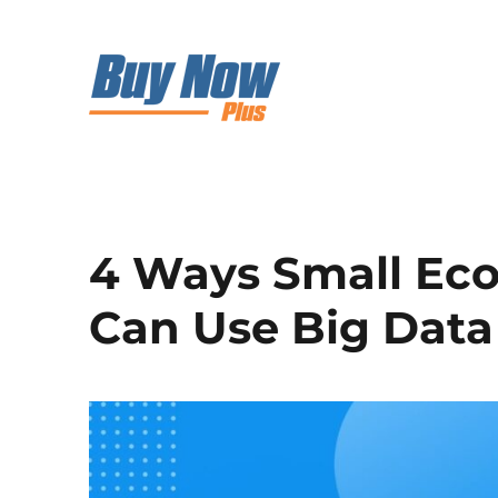
4 Ways Small Ec
Can Use Big Data