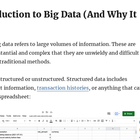
uction to Big Data (And Why It
ig data refers to large volumes of information. These are
stantial and complex that they are unwieldy and difficult
traditional methods.
structured or unstructured. Structured data includes
t information,
transaction histories
, or anything that c
 spreadsheet: