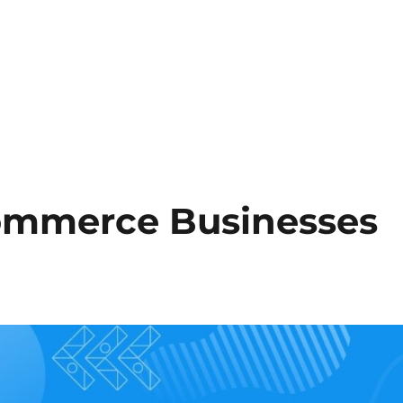
ommerce Businesses