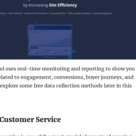
ool uses real-time monitoring and reporting to show you
elated to engagement, conversions, buyer journeys, and
 explore some free data collection methods later in this
 Customer Service