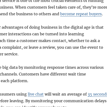
 service is one of the most crucial elements of running
usiness. When customers feel taken care of, they’re mor
mend the business to others and
become repeat buyers
.
 advantages of doing business in the digital age is that
mer interactions can be turned into learning
Each time a customer makes contact, whether to ask a
 complaint, or leave a review, you can use the event to
r service.
e big data by monitoring response times across various
hannels. Customers have different wait time
 each platform.
onsumers using
live chat
will wait an average of
35 second
before leaving. By monitoring your communication delays